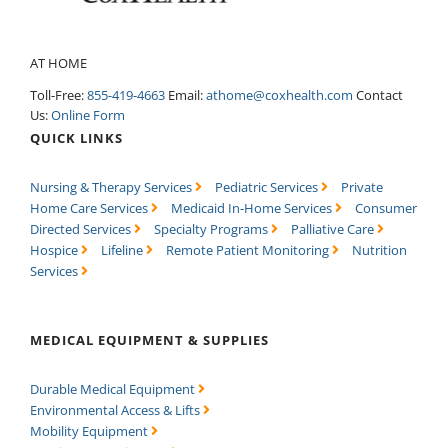
AT HOME
Toll-Free:
855-419-4663
Email:
athome@coxhealth.com
Contact
Us:
Online Form
QUICK LINKS
Nursing & Therapy Services
Pediatric Services
Private
Home Care Services
Medicaid In-Home Services
Consumer
Directed Services
Specialty Programs
Palliative Care
Hospice
Lifeline
Remote Patient Monitoring
Nutrition
Services
MEDICAL EQUIPMENT & SUPPLIES
Durable Medical Equipment
Environmental Access & Lifts
Mobility Equipment