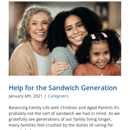
Help for the Sandwich Generation
January 6th, 2021
|
Caregivers
Balancing Family Life with Children and Aged Parents It’s
probably not the sort of sandwich we had in mind. As we
gratefully see generations of our family living longer,
many families feel crushed by the duties of caring for