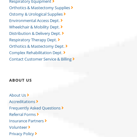
Respiratory Equipment
Orthotics & Mastectomy Supplies
Ostomy & Urological Supplies
Environmental Access Dept.
Wheelchair & Mobility Dept.
Distribution & Delivery Dept.
Respiratory Therapy Dept.
Orthotics & Mastectomy Dept.
Complex Rehabilitation Dept.
Contact Customer Service & Billing
ABOUT US
About Us
Accreditations
Frequently Asked Questions
Referral Forms
Insurance Partners
Volunteer
Privacy Policy