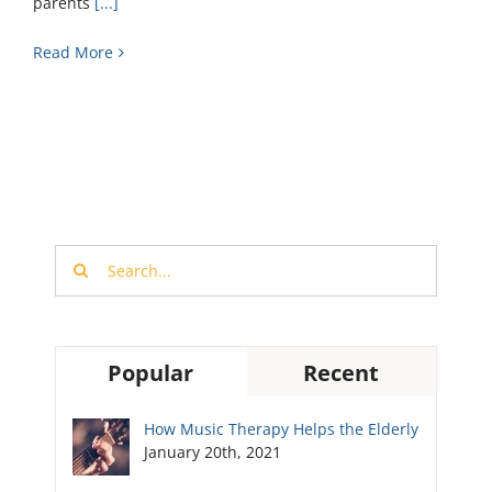
parents
[...]
Read More
Search
for:
Popular
Recent
How Music Therapy Helps the Elderly
January 20th, 2021