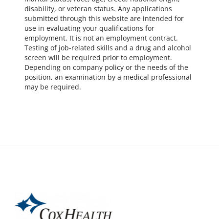
disability, or veteran status. Any applications
submitted through this website are intended for
use in evaluating your qualifications for
employment. It is not an employment contract.
Testing of job-related skills and a drug and alcohol
screen will be required prior to employment.
Depending on company policy or the needs of the
position, an examination by a medical professional
may be required.