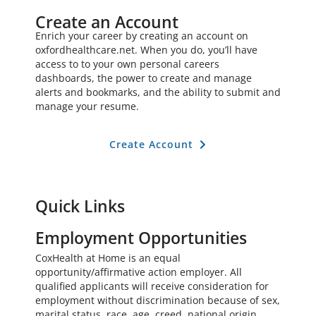
Create an Account
Enrich your career by creating an account on
oxfordhealthcare.net. When you do, you’ll have
access to to your own personal careers
dashboards, the power to create and manage
alerts and bookmarks, and the ability to submit and
manage your resume.
Create Account
Quick Links
Employment Opportunities
CoxHealth at Home is an equal
opportunity/affirmative action employer. All
qualified applicants will receive consideration for
employment without discrimination because of sex,
marital status, race, age, creed, national origin,