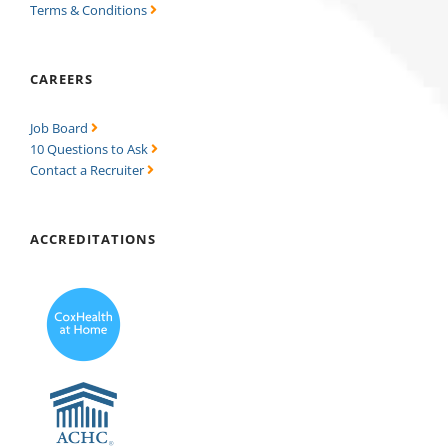
Terms & Conditions
CAREERS
Job Board
10 Questions to Ask
Contact a Recruiter
ACCREDITATIONS