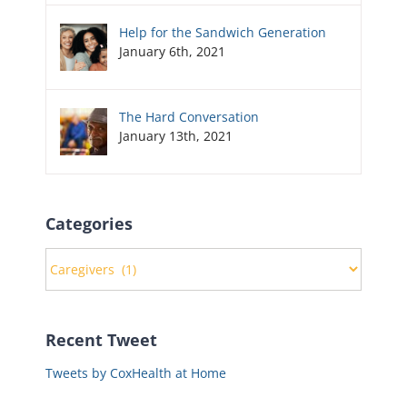
Help for the Sandwich Generation
January 6th, 2021
The Hard Conversation
January 13th, 2021
Categories
Categories
Recent Tweet
Tweets by CoxHealth at Home