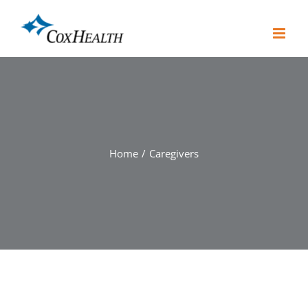
Skip
to
content
Home
Caregivers