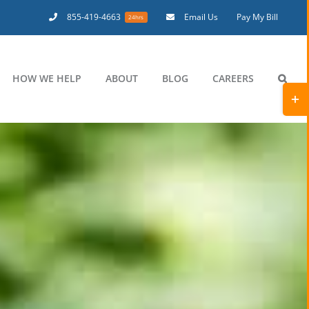
855-419-4663
Email Us
Pay My Bill
24hrs
HOW WE HELP
ABOUT
BLOG
CAREERS
Toggl
Slidi
Bar
Area