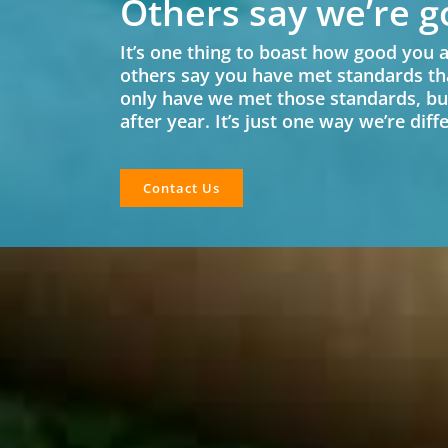
Others say we’re g
It’s one thing to boast how good you a
others say you have met standards th
only have we met those standards, bu
after year. It’s just one way we’re dif
Contact Us