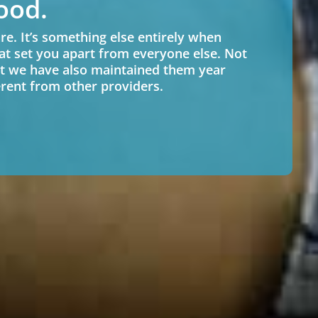
ood.
re. It’s something else entirely when
at set you apart from everyone else. Not
t we have also maintained them year
ferent from other providers.