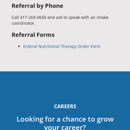
Referral by Phone
Call 417-269-0650 and ask to speak with an intake
coordinator.
Referral Forms
Enteral Nutritional Therapy Order Form
CAREERS
Looking for a chance to grow
your career?