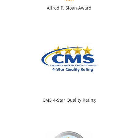
Alfred P. Sloan Award
CMS 4-Star Quality Rating