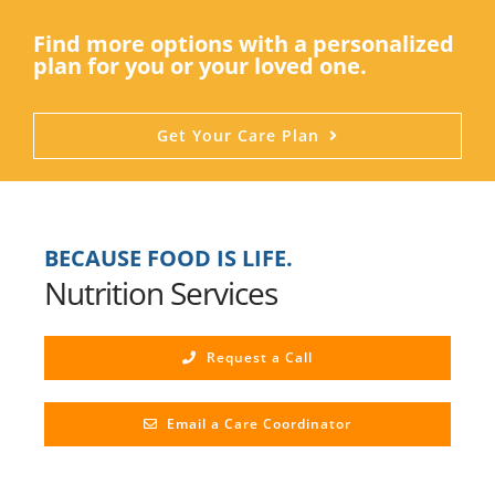
Find more options with a personalized
plan for you or your loved one.
Get Your Care Plan
BECAUSE FOOD IS LIFE.
Nutrition Services
Request a Call
Email a Care Coordinator