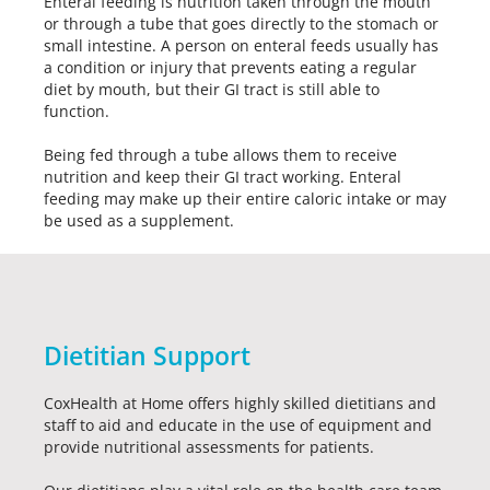
Enteral feeding is nutrition taken through the mouth
or through a tube that goes directly to the stomach or
small intestine. A person on enteral feeds usually has
a condition or injury that prevents eating a regular
diet by mouth, but their GI tract is still able to
function.
Being fed through a tube allows them to receive
nutrition and keep their GI tract working. Enteral
feeding may make up their entire caloric intake or may
be used as a supplement.
Dietitian Support
CoxHealth at Home offers highly skilled dietitians and
staff to aid and educate in the use of equipment and
provide nutritional assessments for patients.