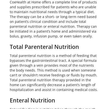
CoxHealth at Home offers a complete line of products
and supplies prescribed for patients who are unable
to maintain nutritional needs through a typical diet.
The therapy can be a short- or long-term need based
on patient’s clinical condition and include total
parenteral nutrition or enteral nutrition. Therapy can
be initiated in a patient’s home and administered via
bolus, gravity, infusion pump, or even taken orally.
Total Parenteral Nutrition
Total parenteral nutrition is a method of feeding that
bypasses the gastrointestinal tract. A special formula
given through a vein provides most of the nutrients
the body needs. This method is used when someone
can’t or shouldn’t receive feedings or fluids by mouth.
Total parenteral nutrition therapy provided in the
home can significantly decrease a patient’s length of
hospitalization and assist in containing medical costs.
Enteral Nutrition