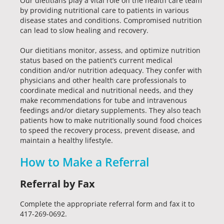
Our dietitians play a vital role on the health care team
by providing nutritional care to patients in various
disease states and conditions. Compromised nutrition
can lead to slow healing and recovery.
Our dietitians monitor, assess, and optimize nutrition
status based on the patient’s current medical
condition and/or nutrition adequacy. They confer with
physicians and other health care professionals to
coordinate medical and nutritional needs, and they
make recommendations for tube and intravenous
feedings and/or dietary supplements. They also teach
patients how to make nutritionally sound food choices
to speed the recovery process, prevent disease, and
maintain a healthy lifestyle.
How to Make a Referral
Referral by Fax
Complete the appropriate referral form and fax it to
417-269-0692.