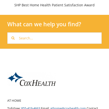
SHP Best Home Health Patient Satisfaction Award
What can we help you find?
Search
for:
AT HOME
Toll-Free:
855-419-4663
Email:
athome@coxhealth.com
Contact