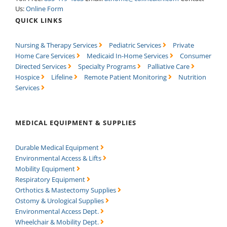
Us:
Online Form
QUICK LINKS
Nursing & Therapy Services
Pediatric Services
Private
Home Care Services
Medicaid In-Home Services
Consumer
Directed Services
Specialty Programs
Palliative Care
Hospice
Lifeline
Remote Patient Monitoring
Nutrition
Services
MEDICAL EQUIPMENT & SUPPLIES
Durable Medical Equipment
Environmental Access & Lifts
Mobility Equipment
Respiratory Equipment
Orthotics & Mastectomy Supplies
Ostomy & Urological Supplies
Environmental Access Dept.
Wheelchair & Mobility Dept.