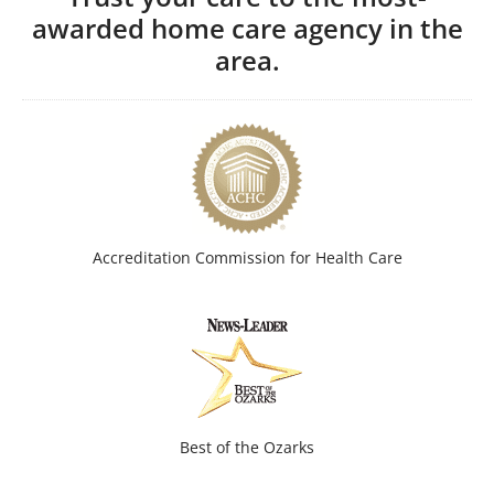
awarded home care agency in the
area.
Accreditation Commission for Health Care
Best of the Ozarks