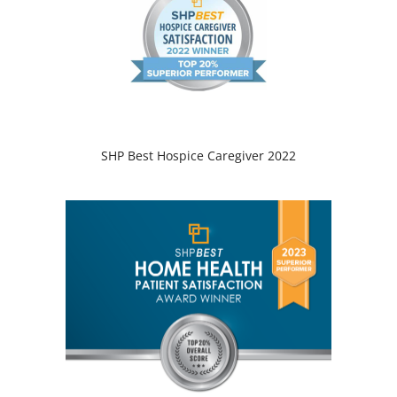
SHP Best Hospice Caregiver 2022