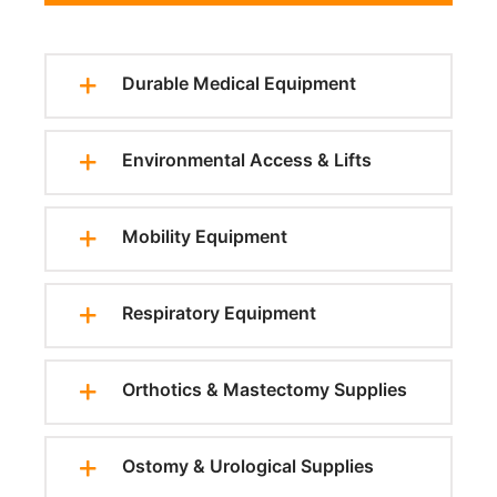
Durable Medical Equipment
Environmental Access & Lifts
Mobility Equipment
Respiratory Equipment
Orthotics & Mastectomy Supplies
Ostomy & Urological Supplies