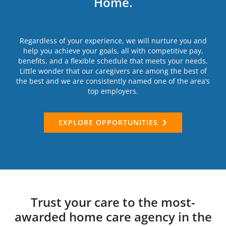
Home.
Regardless of your experience, we will nurture you and
help you achieve your goals, all with competitive pay,
benefits, and a flexible schedule that meets your needs.
Little wonder that our caregivers are among the best of
the best and we are consistently named one of the area’s
top employers.
EXPLORE OPPORTUNITIES
Trust your care to the most-
awarded home care agency in the