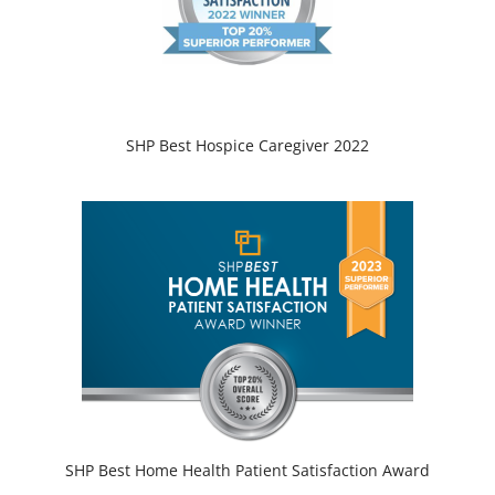
SHP Best Hospice Caregiver 2022
SHP Best Home Health Patient Satisfaction Award