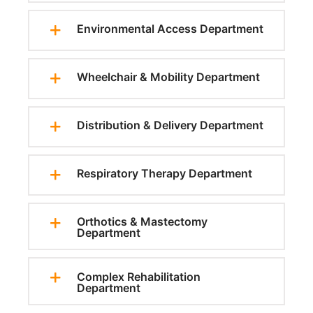
Environmental Access Department
Wheelchair & Mobility Department
Distribution & Delivery Department
Respiratory Therapy Department
Orthotics & Mastectomy
Department
Complex Rehabilitation
Department