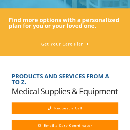
Find more options with a personalized
plan for you or your loved one.
Get Your Care Plan
PRODUCTS AND SERVICES FROM A
TO Z.
Medical Supplies & Equipment
Request a Call
Email a Care Coordinator