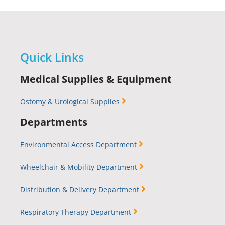
Quick Links
Medical Supplies & Equipment
Ostomy & Urological Supplies
Departments
Environmental Access Department
Wheelchair & Mobility Department
Distribution & Delivery Department
Respiratory Therapy Department