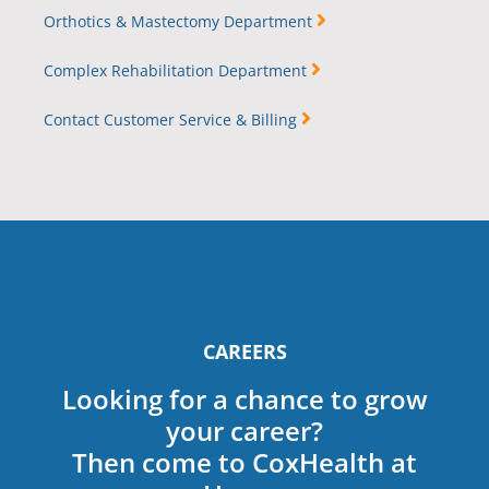
Orthotics & Mastectomy Department
Complex Rehabilitation Department
Contact Customer Service & Billing
CAREERS
Looking for a chance to grow
your career?
Then come to CoxHealth at