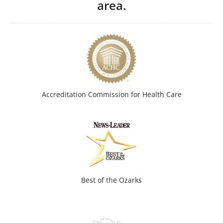
area.
Accreditation Commission for Health Care
Best of the Ozarks