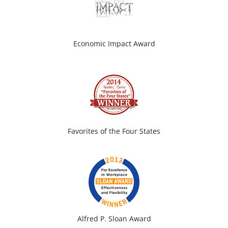
Economic Impact Award
Favorites of the Four States
Alfred P. Sloan Award