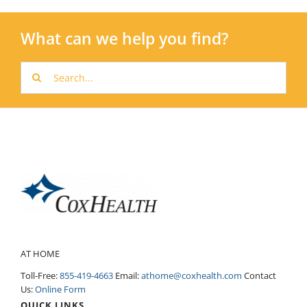
What can we help you find?
Search
for:
AT HOME
Toll-Free:
855-419-4663
Email:
athome@coxhealth.com
Contact
Us:
Online Form
QUICK LINKS