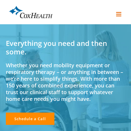
Skip
to
content
Everything you need and then
some.
Whether you need mobility equipment or
respiratory therapy – or anything in between –
we’re here to simplify things. With more than
150 years of combined experience, you can
trust our clinical staff to support whatever
home care needs you might have.
Schedule a Call