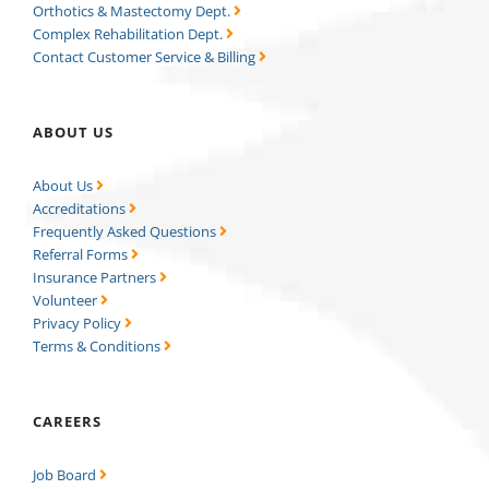
Orthotics & Mastectomy Dept.
Complex Rehabilitation Dept.
Contact Customer Service & Billing
ABOUT US
About Us
Accreditations
Frequently Asked Questions
Referral Forms
Insurance Partners
Volunteer
Privacy Policy
Terms & Conditions
CAREERS
Job Board