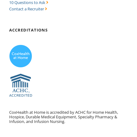
10 Questions to Ask
Contact a Recruiter
ACCREDITATIONS
CoxHealth at Home is accredited by ACHC for Home Health,
Hospice, Durable Medical Equipment, Specialty Pharmacy &
Infusion, and Infusion Nursing.