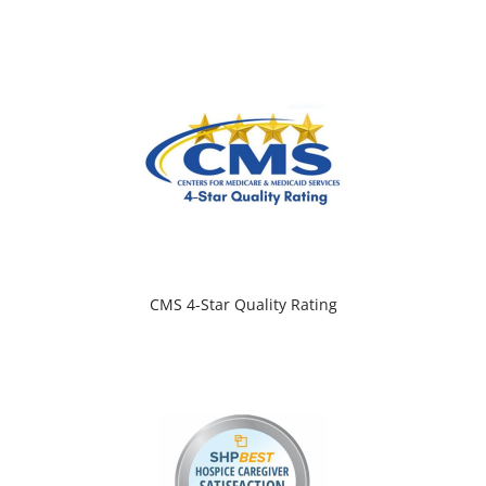
CMS 4-Star Quality Rating