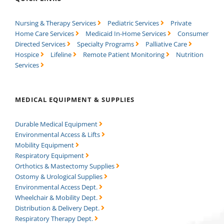
Nursing & Therapy Services
Pediatric Services
Private
Home Care Services
Medicaid In-Home Services
Consumer
Directed Services
Specialty Programs
Palliative Care
Hospice
Lifeline
Remote Patient Monitoring
Nutrition
Services
MEDICAL EQUIPMENT & SUPPLIES
Durable Medical Equipment
Environmental Access & Lifts
Mobility Equipment
Respiratory Equipment
Orthotics & Mastectomy Supplies
Ostomy & Urological Supplies
Environmental Access Dept.
Wheelchair & Mobility Dept.
Distribution & Delivery Dept.
Respiratory Therapy Dept.