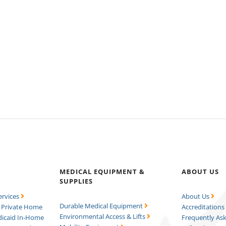
MEDICAL EQUIPMENT &
ABOUT US
SUPPLIES
ervices
About Us
Durable Medical Equipment
Private Home
Accreditation
Environmental Access & Lifts
icaid In-Home
Frequently As