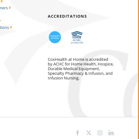
s
tners
ACCREDITATIONS
tions
CoxHealth at Home is accredited
by ACHC for Home Health, Hospice,
Durable Medical Equipment,
Specialty Pharmacy & Infusion, and
Infusion Nursing.
Facebook
X
Instagram
LinkedIn