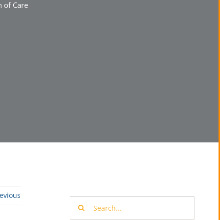
 of Care
evious
Search
for: