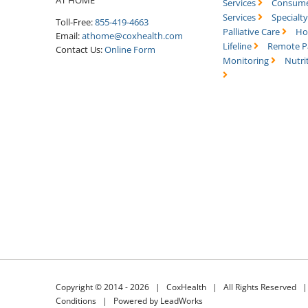
Services
Consume
Services
Specialt
Toll-Free:
855-419-4663
Palliative Care
Ho
Email:
athome@coxhealth.com
Lifeline
Remote P
Contact Us:
Online Form
Monitoring
Nutri
Copyright © 2014 -
2026 |
CoxHealth
| All Rights Reserved 
Conditions
|
Powered by LeadWorks