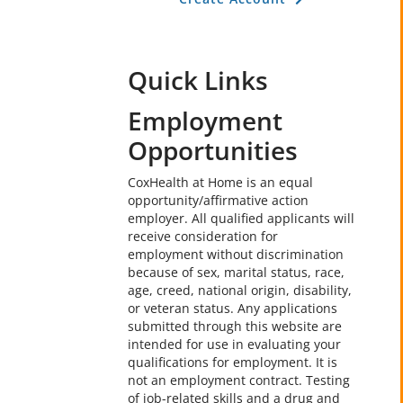
Quick Links
Employment
Opportunities
CoxHealth at Home is an equal
opportunity/affirmative action
employer. All qualified applicants will
receive consideration for
employment without discrimination
because of sex, marital status, race,
age, creed, national origin, disability,
or veteran status. Any applications
submitted through this website are
intended for use in evaluating your
qualifications for employment. It is
not an employment contract. Testing
of job-related skills and a drug and