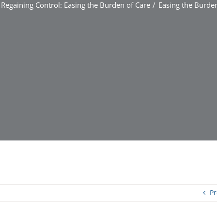
Regaining Control: Easing the Burden of Care
Easing the Burden
Pr