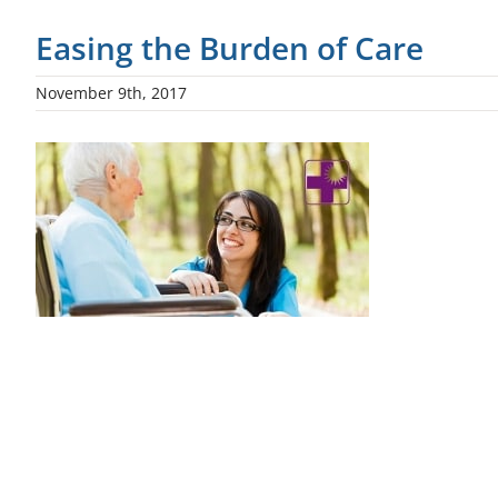
Easing the Burden of Care
November 9th, 2017