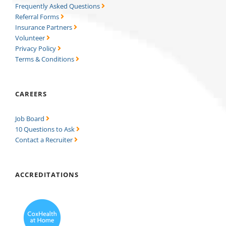
Frequently Asked Questions
Referral Forms
Insurance Partners
Volunteer
Privacy Policy
Terms & Conditions
CAREERS
Job Board
10 Questions to Ask
Contact a Recruiter
ACCREDITATIONS