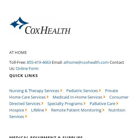
AT HOME
Toll-Free:
855-419-4663
Email:
athome@coxhealth.com
Contact
Us:
Online Form
QUICK LINKS
Nursing & Therapy Services
Pediatric Services
Private
Home Care Services
Medicaid In-Home Services
Consumer
Directed Services
Specialty Programs
Palliative Care
Hospice
Lifeline
Remote Patient Monitoring
Nutrition
Services
MEDICAL EQUIPMENT & SUPPLIES