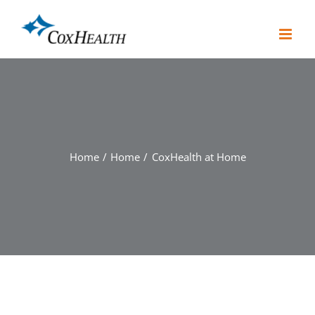
Skip
to
content
Home
Home
CoxHealth at Home