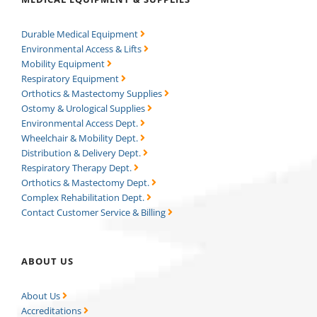
Durable Medical Equipment
Environmental Access & Lifts
Mobility Equipment
Respiratory Equipment
Orthotics & Mastectomy Supplies
Ostomy & Urological Supplies
Environmental Access Dept.
Wheelchair & Mobility Dept.
Distribution & Delivery Dept.
Respiratory Therapy Dept.
Orthotics & Mastectomy Dept.
Complex Rehabilitation Dept.
Contact Customer Service & Billing
ABOUT US
About Us
Accreditations