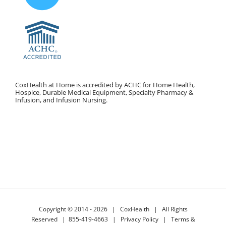
CoxHealth at Home is accredited by ACHC for Home Health,
Hospice, Durable Medical Equipment, Specialty Pharmacy &
Infusion, and Infusion Nursing.
Copyright © 2014 -
2026 |
CoxHealth
| All Rights
Reserved |
855-419-4663
|
Privacy Policy
|
Terms &