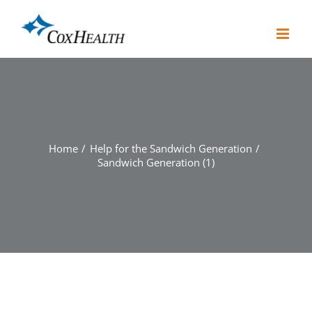
Skip
to
content
Home
Help for the Sandwich Generation
Sandwich Generation (1)