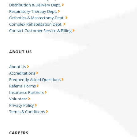
Distribution & Delivery Dept.
Respiratory Therapy Dept.
Orthotics & Mastectomy Dept.
Complex Rehabilitation Dept.
Contact Customer Service & Billing
ABOUT US
About Us
Accreditations
Frequently Asked Questions
Referral Forms
Insurance Partners
Volunteer
Privacy Policy
Terms & Conditions
CAREERS