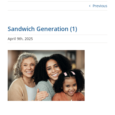
Previous
Sandwich Generation (1)
April 9th, 2025