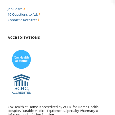
Job Board
10 Questions to Ask
Contact a Recruiter
ACCREDITATIONS
CoxHealth at Home is accredited by ACHC for Home Health,
Hospice, Durable Medical Equipment, Specialty Pharmacy &
Infusion, and Infusion Nursing.