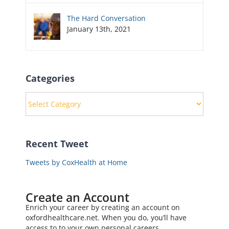
The Hard Conversation
January 13th, 2021
Categories
Categories
Recent Tweet
Tweets by CoxHealth at Home
Create an Account
Enrich your career by creating an account on
oxfordhealthcare.net. When you do, you’ll have
access to to your own personal careers