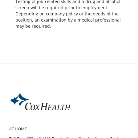
Testing of job-related skills and a drug and alcohol
screen will be required prior to employment.
Depending on company policy or the needs of the
position, an examination by a medical professional
may be required.
AT HOME