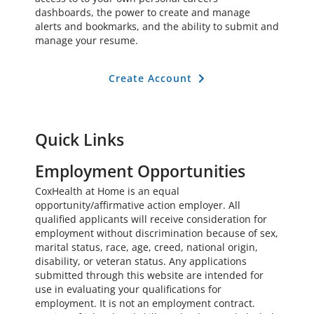
dashboards, the power to create and manage
alerts and bookmarks, and the ability to submit and
manage your resume.
Create Account
Quick Links
Employment Opportunities
CoxHealth at Home is an equal
opportunity/affirmative action employer. All
qualified applicants will receive consideration for
employment without discrimination because of sex,
marital status, race, age, creed, national origin,
disability, or veteran status. Any applications
submitted through this website are intended for
use in evaluating your qualifications for
employment. It is not an employment contract.