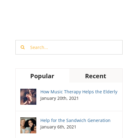
Search
for:
Popular
Recent
How Music Therapy Helps the Elderly
January 20th, 2021
Help for the Sandwich Generation
January 6th, 2021