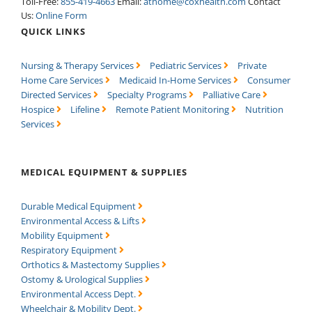
Toll-Free:
855-419-4663
Email:
athome@coxhealth.com
Contact
Us:
Online Form
QUICK LINKS
Nursing & Therapy Services
Pediatric Services
Private
Home Care Services
Medicaid In-Home Services
Consumer
Directed Services
Specialty Programs
Palliative Care
Hospice
Lifeline
Remote Patient Monitoring
Nutrition
Services
MEDICAL EQUIPMENT & SUPPLIES
Durable Medical Equipment
Environmental Access & Lifts
Mobility Equipment
Respiratory Equipment
Orthotics & Mastectomy Supplies
Ostomy & Urological Supplies
Environmental Access Dept.
Wheelchair & Mobility Dept.